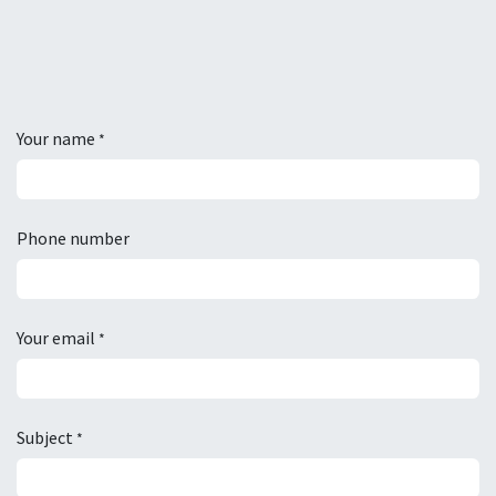
Your name
*
Phone number
Your email
*
Subject
*