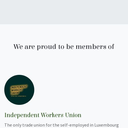
We are proud to be members of
Independent Workers Union
The only trade union for the self-employed in Luxembourg