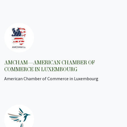
AMCHAM—AMERICAN CHAMBER OF
COMMERCE IN LUXEMBOURG
American Chamber of Commerce in Luxembourg