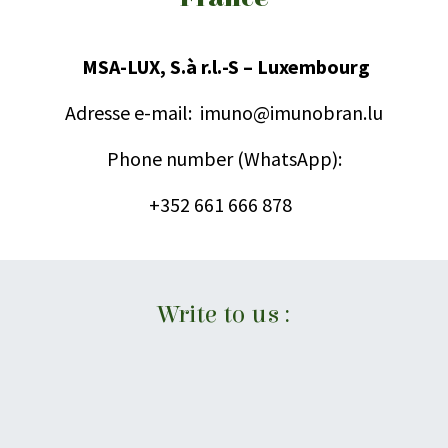
MSA-LUX, S.à r.l.-S – Luxembourg
Adresse e-mail:
imuno@imunobran.lu
Phone number (WhatsApp):
+352 661 666 878
Write to us :