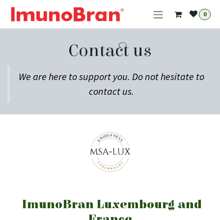
Skip to Content
0
Contact us
We are here to support you. Do not hesitate to
contact us.
ImunoBran Luxembourg and
France