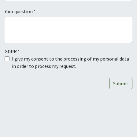
Your question
*
GDPR
*
I give my consent to the processing of my personal data
in order to process my request.
Submit